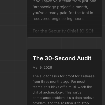
If you save your team from just one
"archaeology project" a month,
you've already paid for the tool in
recovered engineering hours.
For the Security Chief (CISO):
Keep Your Data Home
Security bosses hate sending
sensitive data to third-party apps.
They don't want to punch holes in
The 30-Second Audit
the firewall just to see how their
Mar 9, 2026
own code was built.
The auditor asks for proof for a release
Tell them: "This stays inside our
from three months ago. For most
walls."
teams, this kicks off a multi-week fire
drill of archaeology. This isn't a
This tool isn't a "cloud service." It’s
compliance problem; it's a data retrieval
a small container that runs inside
problem, and the solution is to stop
your own secure network. It looks