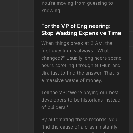
You’re moving from guessing to
knowing.
For the VP of Engineering:
Stop Wasting Expensive Time
When things break at 3 AM, the
first question is always: "What
changed?" Usually, engineers spend
hours scrolling through GitHub and
Jira just to find the answer. That is
a massive waste of money.
Tell the VP: "We’re paying our best
developers to be historians instead
of builders."
By automating these records, you
find the cause of a crash instantly.