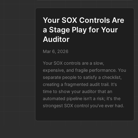
are using the bad version.
You’re scanning repos,
checking old build logs, and
Your SOX Controls Are
hoping you didn't miss one.
a Stage Play for Your
The New Way:
You search your
Auditor
"Release History" database. In
Mar 6, 2026
five seconds, you have a list of
every live app using that
Your SOX controls are a slow,
library, when they were
expensive, and fragile performance. You
deployed, and who approved
separate people to satisfy a checklist,
the build.
creating a fragmented audit trail. It's
time to show your auditor that an
You go from
panicked searching
to
automated pipeline isn't a risk; it's the
focused fixing
in minutes.
strongest SOX control you've ever had.
Older Posts »