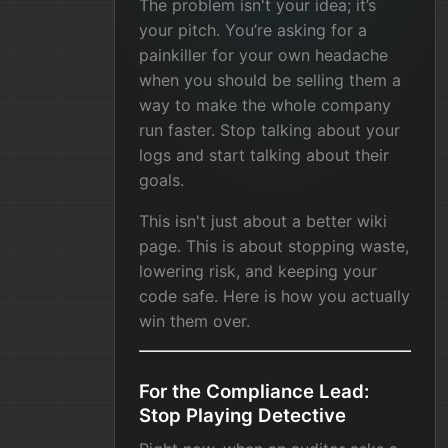
The problem isn't your idea; it’s
your pitch. You’re asking for a
painkiller for your own headache
when you should be selling them a
way to make the whole company
run faster. Stop talking about your
logs and start talking about their
goals.
This isn't just about a better wiki
page. This is about stopping waste,
lowering risk, and keeping your
code safe. Here is how you actually
win them over.
For the Compliance Lead:
Stop Playing Detective