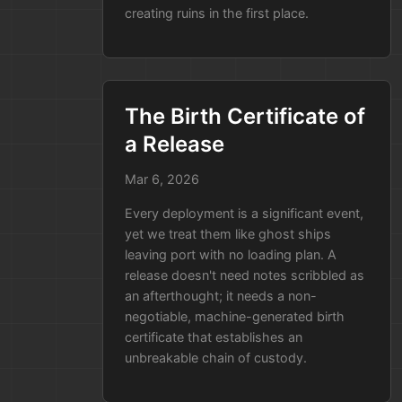
creating ruins in the first place.
at the code, writes down the
history, and saves the report on
your own servers. Your source
code never leaves your sight, and
you get a perfect trail of who did
The Birth Certificate of
what without any new security
a Release
risks.
Mar 6, 2026
A Real-World Example: The
Every deployment is a significant event,
"Bad Library" Scenario
yet we treat them like ghost ships
Imagine your team discovers a
leaving port with no loading plan. A
release doesn't need notes scribbled as
security vulnerability in a common
an afterthought; it needs a non-
library (like Log4j).
negotiable, machine-generated birth
The Old Way:
You spend two
certificate that establishes an
unbreakable chain of custody.
days manually checking every
single app to see which ones