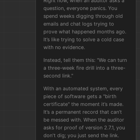
Right now, when an auditor asks a
question, everyone panics. You
spend weeks digging through old
emails and chat logs trying to
prove what happened months ago.
It’s like trying to solve a cold case
with no evidence.
Instead, tell them this: "We can turn
a three-week fire drill into a three-
second link."
With an automated system, every
piece of software gets a "birth
certificate" the moment it’s made.
It’s a permanent record that can’t
be messed with. When the auditor
asks for proof of version 2.7.1, you
don't dig; you just send the link.