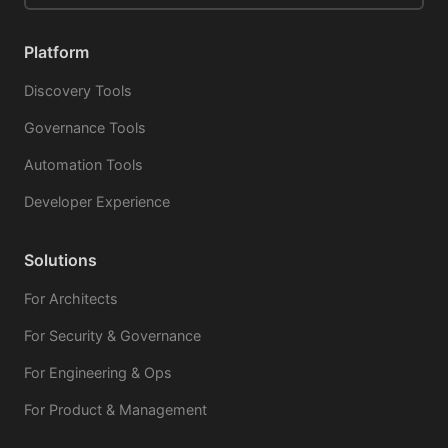
Platform
Discovery Tools
Governance Tools
Automation Tools
Developer Experience
Solutions
For Architects
For Security & Governance
For Engineering & Ops
For Product & Management