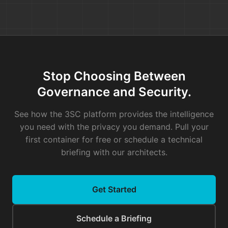
Your pipeline should be able to run in a 
compatible. Once you pull the container i
doesn't send data back to us, and it does
The CI/CD Reality Check
Your pipeline is sacred. The next time a 
Stop Choosing Between
blame the tool. Look at the architecture.
Governance and Security.
A Simple CI/CD Rule of Thumb:
When you
See how the 3SC platform provides the intelligence
pipeline, ask yourself:
"If this tool's API
you need with the privacy you demand. Pull your
If the answer is "No," you’ve just hande
first container for free or schedule a technical
stranger.
briefing with our architects.
Get Started
Don't let brittle tools hold your deploym
much risk are we willing to take on by le
Schedule a Briefing
button?