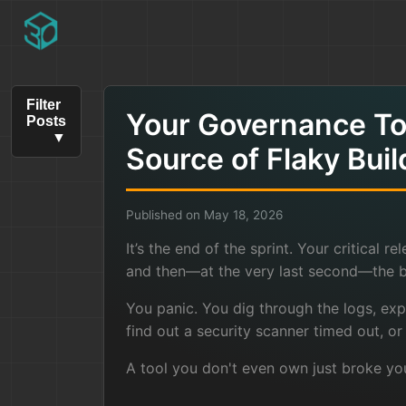
Filter
Your Governance Too
Posts
Source of Flaky Buil
Published on May 18, 2026
It’s the end of the sprint. Your critical r
and then—at the very last second—the bu
You panic. You dig through the logs, expe
find out a security scanner timed out, or
A tool you don't even own just broke yo