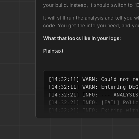
your build. Instead, it should switch to
It will still run the analysis and tell you 
code. You get the info you need, and y
What that looks like in your logs:
Plaintext
[14:32:11] WARN: Could not re
[14:32:11] WARN: Entering DEG
[14:32:21] INFO: --- ANALYSIS
[14:32:21] INFO: [FAIL] Polic
2. Zero External Dependencies