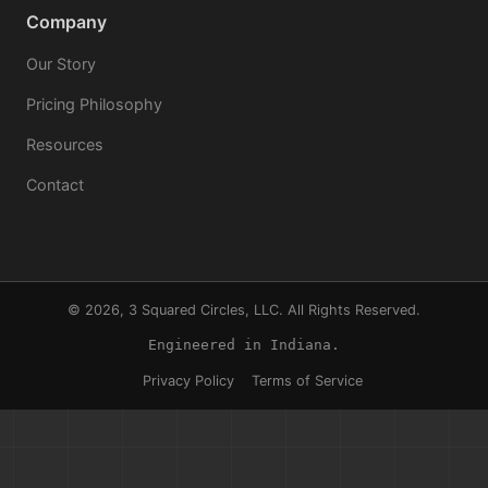
Company
Our Story
Pricing Philosophy
Resources
Contact
© 2026, 3 Squared Circles, LLC. All Rights Reserved.
Engineered in Indiana.
Privacy Policy
Terms of Service