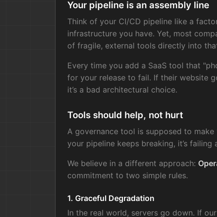
Your pipeline is an assembly line
Think of your CI/CD pipeline like a facto
infrastructure you have. Yet, most comp
of fragile, external tools directly into that
Every time you add a SaaS tool that "ph
for your release to fail. If their website
it’s a bad architectural choice.
Tools should help, not hurt
A governance tool is supposed to make yo
your pipeline keeps breaking, it’s failing a
We believe in a different approach:
Opera
commitment to two simple rules.
1. Graceful Degradation
In the real world, servers go down. If our