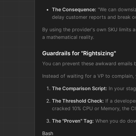
The Consequence:
"We can downsize
delay customer reports and break ou
By using the provider's own SKU limits as
a mathematical reality.
Guardrails for "Rightsizing"
You can prevent these awkward emails by 
Instead of waiting for a VP to complain,
The Comparison Script:
In your stag
The Threshold Check:
If a developer
cracked 10% CPU or Memory, the CI 
The "Proven" Tag:
When you do downs
Bash