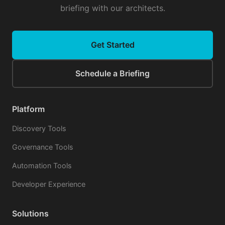
briefing with our architects.
Get Started
Schedule a Briefing
Platform
Discovery Tools
Governance Tools
Automation Tools
Developer Experience
Solutions