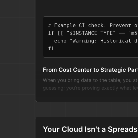
# Example CI check: Prevent o
if
 [[ 
"
$INSTANCE_TYPE
"
 == 
"m5
echo
"Warning: Historical d
fi
From Cost Center to Strategic Par
When you bring data to the table, you st
guessing; you’re proving exactly what le
The next time that cost-cutting email la
their "20% cut" actually costs in terms of 
Your Cloud Isn't a Spreadsh