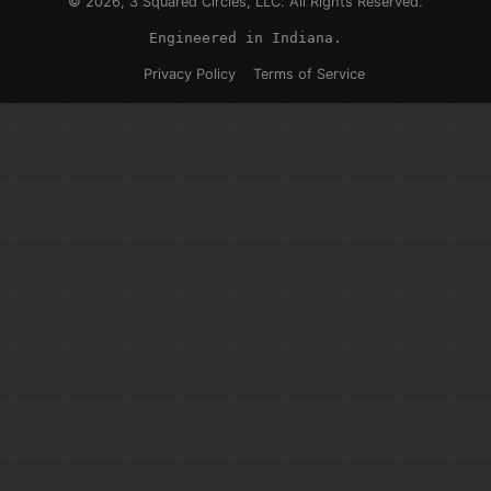
© 2026, 3 Squared Circles, LLC. All Rights Reserved.
Engineered in Indiana.
Privacy Policy
Terms of Service