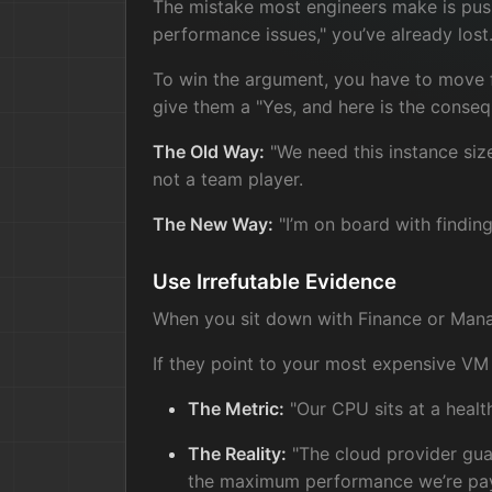
The mistake most engineers make is push
performance issues," you’ve already lost.
To win the argument, you have to move fr
give them a "Yes, and here is the conseq
The Old Way:
"We need this instance siz
not a team player.
The New Way:
"I’m on board with finding 
Use Irrefutable Evidence
When you sit down with Finance or Manage
If they point to your most expensive VM
The Metric:
"Our CPU sits at a healt
The Reality:
"The cloud provider guar
the maximum performance we’re payi