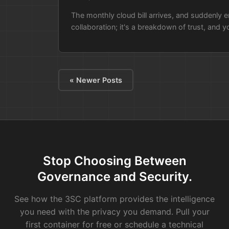
The monthly cloud bill arrives, and suddenly en
collaboration; it's a breakdown of trust, and you
« Newer Posts
Stop Choosing Between
Governance and Security.
See how the 3SC platform provides the intelligence
you need with the privacy you demand. Pull your
first container for free or schedule a technical