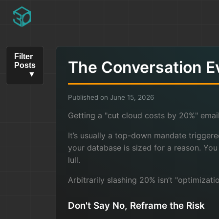
Filter
The Conversation E
Posts
Published on June 15, 2026
Getting a "cut cloud costs by 20%" email
It’s usually a top-down mandate triggere
your database is sized for a reason. Yo
lull.
Arbitrarily slashing 20% isn’t "optimizat
Don't Say No, Reframe the Risk