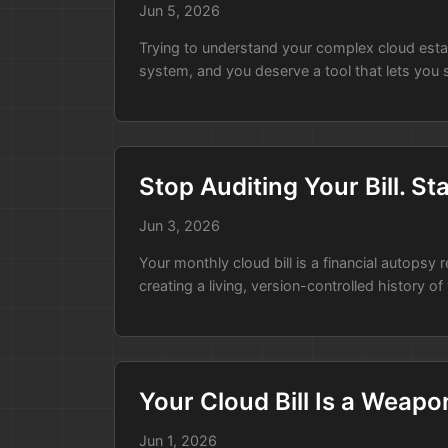
Jun 5, 2026
Trying to understand your complex cloud estate b
system, and you deserve a tool that lets you s
Stop Auditing Your Bill. S
Jun 3, 2026
Your monthly cloud bill is a financial autopsy
creating a living, version-controlled history of
Your Cloud Bill Is a Weapo
Jun 1, 2026