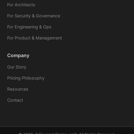
For Architects
For Security & Governance
For Engineering & Ops
For Product & Management
Company
Our Story
Pricing Philosophy
Resources
Contact